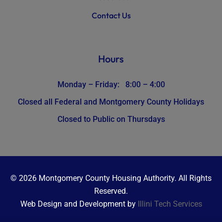
Contact Us
Hours
Monday – Friday: 8:00 – 4:00
Closed all Federal and Montgomery County Holidays
Closed to Public on Thursdays
© 2026 Montgomery County Housing Authority. All Rights
Reserved.
Web Design and Development by
Illini Tech Services