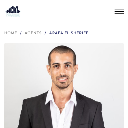
HOME
/
AGENTS
/
ARAFA EL SHERIEF