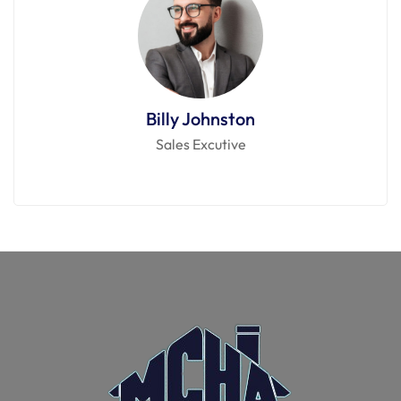
Billy Johnston
Sales Excutive