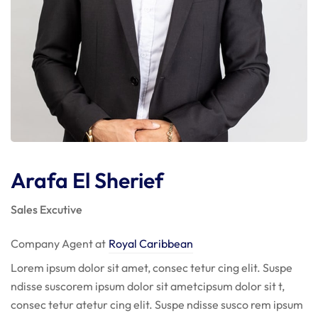
Arafa El Sherief
Sales Excutive
Company Agent at
Royal Caribbean
Lorem ipsum dolor sit amet, consec tetur cing elit. Suspe
ndisse suscorem ipsum dolor sit ametcipsum dolor sit t,
consec tetur atetur cing elit. Suspe ndisse susco rem ipsum