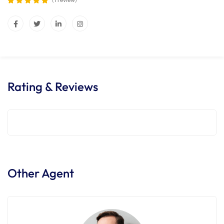
Rating & Reviews
Other Agent