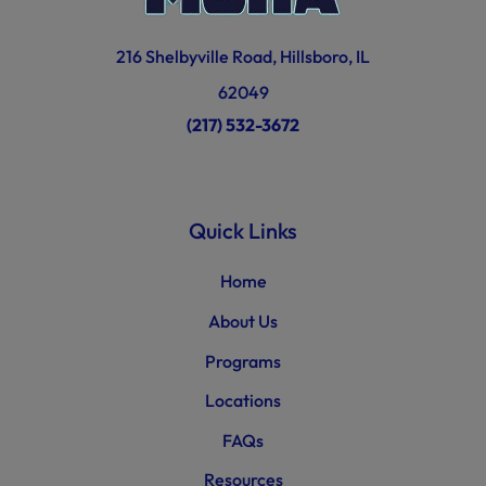
216 Shelbyville Road, Hillsboro, IL
62049
(217) 532-3672
Quick Links
Home
About Us
Programs
Locations
FAQs
Resources