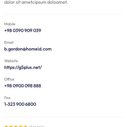
dolor sit ametcipsum doloamet.
Mobile
+98 0390 909 039
Email
b.gordon@homeid.com
Website
https://g5plus.net/
Office
+98 0900 098 888
Fax
1-323 900 6800
(1 review)