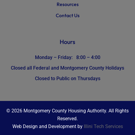
Resources
Contact Us
Hours
Monday – Friday: 8:00 – 4:00
Closed all Federal and Montgomery County Holidays
Closed to Public on Thursdays
© 2026 Montgomery County Housing Authority. All Rights
Reserved.
Web Design and Development by
Illini Tech Services