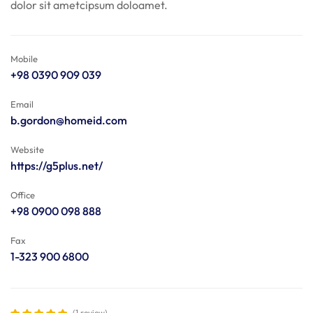
dolor sit ametcipsum doloamet.
Mobile
+98 0390 909 039
Email
b.gordon@homeid.com
Website
https://g5plus.net/
Office
+98 0900 098 888
Fax
1-323 900 6800
(1 review)