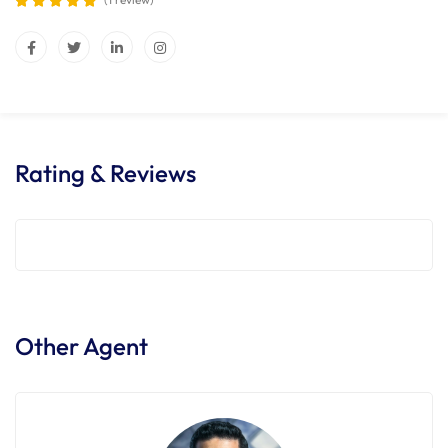
Rating & Reviews
Other Agent