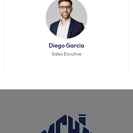
Diego Garcia
Sales Excutive