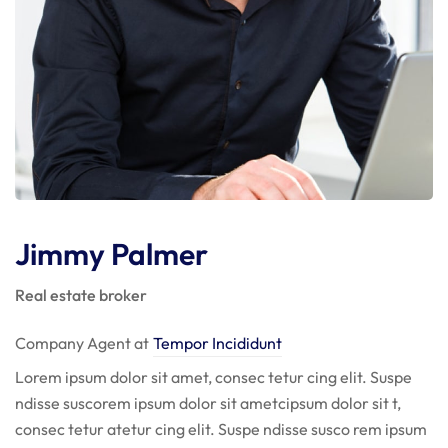
Jimmy Palmer
Real estate broker
Company Agent at
Tempor Incididunt
Lorem ipsum dolor sit amet, consec tetur cing elit. Suspe
ndisse suscorem ipsum dolor sit ametcipsum dolor sit t,
consec tetur atetur cing elit. Suspe ndisse susco rem ipsum