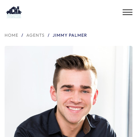
HOME
/
AGENTS
/
JIMMY PALMER