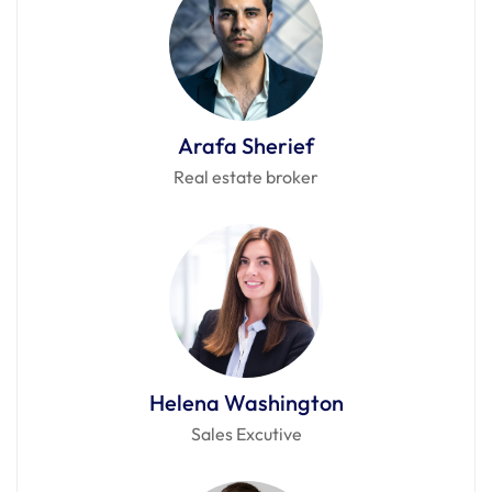
Arafa Sherief
Real estate broker
Helena Washington
Sales Excutive