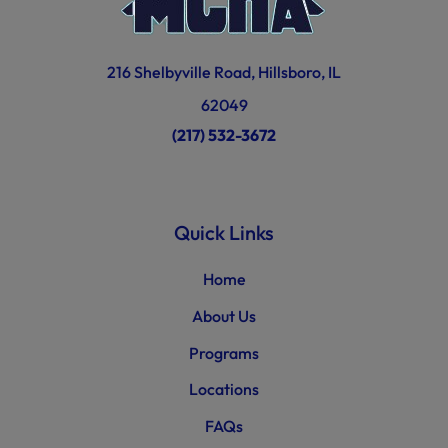
216 Shelbyville Road, Hillsboro, IL
62049
(217) 532-3672
Quick Links
Home
About Us
Programs
Locations
FAQs