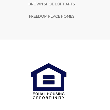
BROWN SHOE LOFT APTS
FREEDOM PLACE HOMES