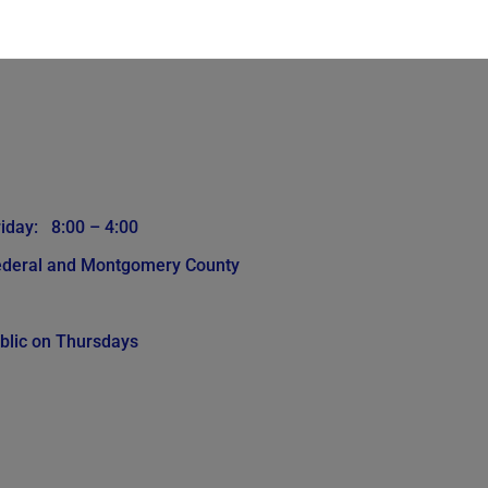
iday: 8:00 – 4:00
Federal and Montgomery County
blic on Thursdays