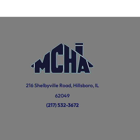
216 Shelbyville Road, Hillsboro, IL
62049
(217) 532-3672