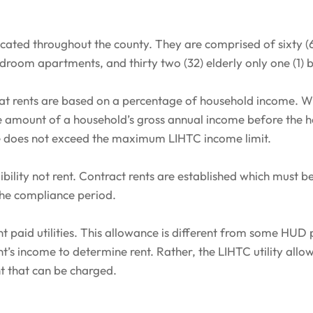
ated throughout the county. They are comprised of sixty (60
edroom apartments, and thirty two (32) elderly only one (1
 rents are based on a percentage of household income. Wh
the amount of a household’s gross annual income before the 
e does not exceed the maximum LIHTC income limit.
bility not rent. Contract rents are established which must b
the compliance period.
nt paid utilities. This allowance is different from some HUD 
t’s income to determine rent. Rather, the LIHTC utility al
t that can be charged.