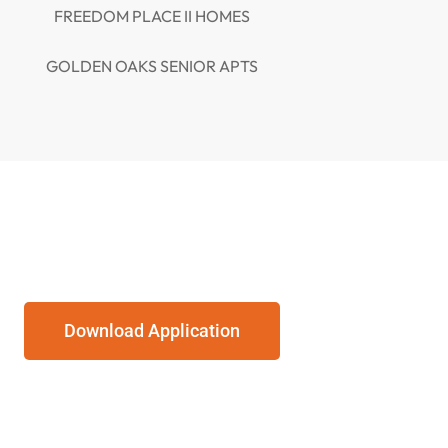
FREEDOM PLACE II HOMES
GOLDEN OAKS SENIOR APTS
Download Application