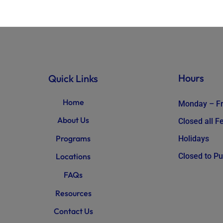
Hours
Quick Links
Home
Monday – Fr
About Us
Closed all 
Programs
Holidays
Closed to Pu
Locations
FAQs
Resources
Contact Us