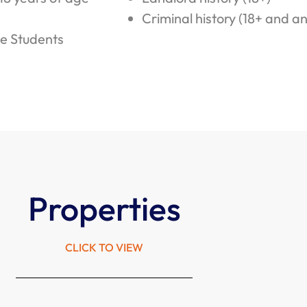
Criminal history (18+ and a
e Students
Properties
CLICK TO VIEW