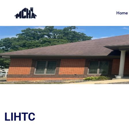
Home
LIHTC