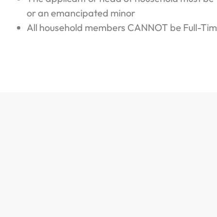
or an emancipated minor
All household members CANNOT be Full-Tim