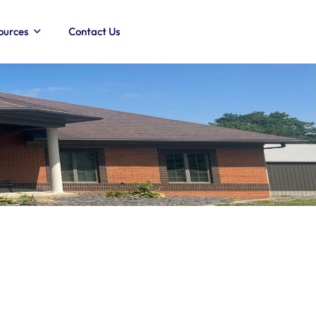
ources
Contact Us