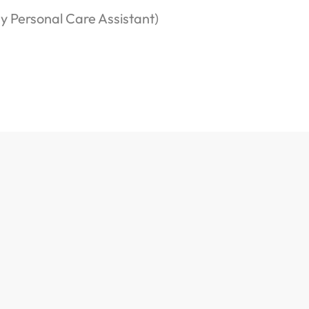
ny Personal Care Assistant)