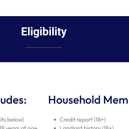
Eligibility
ludes:
Household Mem
its below)
Credit report (18+)
18 years of age
Landlord history (18+)