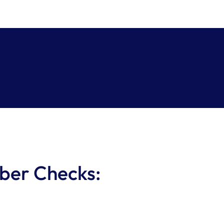
ber Checks: