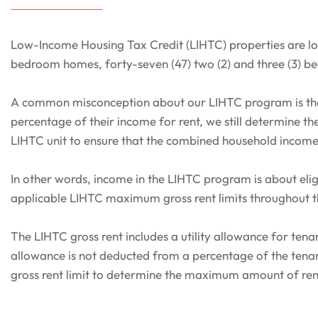
Low-Income Housing Tax Credit (LIHTC) properties are loc
bedroom homes, forty-seven (47) two (2) and three (3) b
A common misconception about our LIHTC program is that
percentage of their income for rent, we still determine 
LIHTC unit to ensure that the combined household incom
In other words, income in the LIHTC program is about eligi
applicable LIHTC maximum gross rent limits throughout 
The LIHTC gross rent includes a utility allowance for tena
allowance is not deducted from a percentage of the tenan
gross rent limit to determine the maximum amount of ren