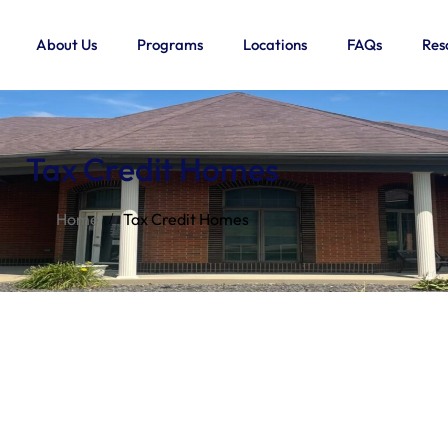
About Us
Programs
Locations
FAQs
Res
Tax Credit Homes
Home
Tax Credit Homes