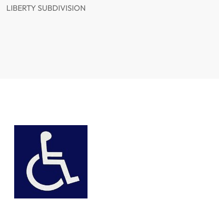
LIBERTY SUBDIVISION