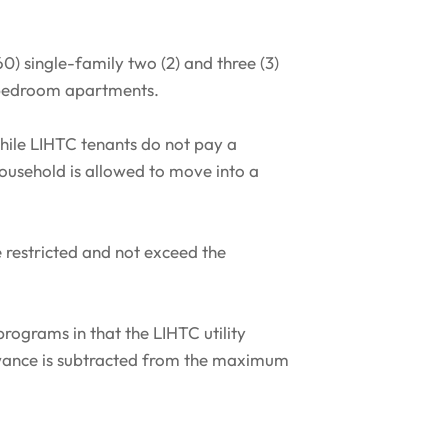
) single-family two (2) and three (3)
) bedroom apartments.
ile LIHTC tenants do not pay a
household is allowed to move into a
e restricted and not exceed the
programs in that the LIHTC utility
lowance is subtracted from the maximum