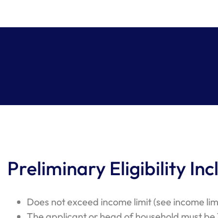
Preliminary Eligibility Inc
Does not exceed income limit (see income lim
The applicant or head of household must be 